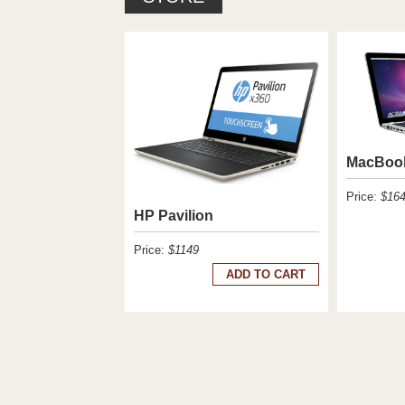
MacBoo
Price:
$16
HP Pavilion
Price:
$1149
ADD TO CART