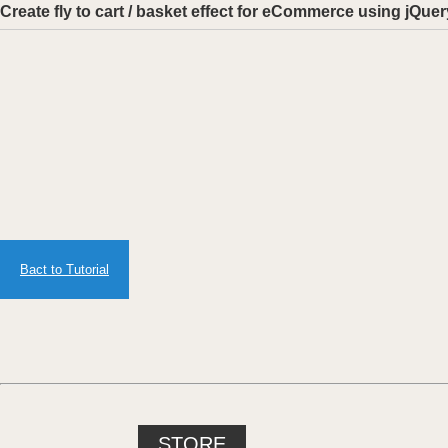
Create fly to cart / basket effect for eCommerce using j
Bact to Tutorial
STORE